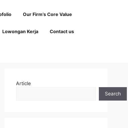
ofolio
Our Firm’s Core Value
Lowongan Kerja
Contact us
Article
Search