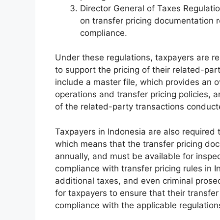
Director General of Taxes Regulati
on transfer pricing documentation 
compliance.
Under these regulations, taxpayers are re
to support the pricing of their related-pa
include a master file, which provides an 
operations and transfer pricing policies, a
of the related-party transactions conduct
Taxpayers in Indonesia are also require
which means that the transfer pricing d
annually, and must be available for inspe
compliance with transfer pricing rules in 
additional taxes, and even criminal prosec
for taxpayers to ensure that their transfe
compliance with the applicable regulation