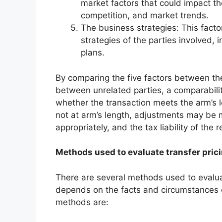
market factors that could impact t
competition, and market trends.
The business strategies: This facto
strategies of the parties involved, 
plans.
By comparing the five factors between the
between unrelated parties, a comparabili
whether the transaction meets the arm’s l
not at arm’s length, adjustments may be m
appropriately, and the tax liability of the
Methods used to evaluate transfer pric
There are several methods used to evalua
depends on the facts and circumstances
methods are: