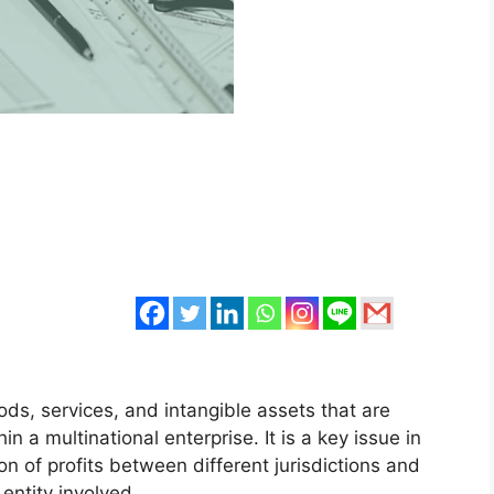
oods, services, and intangible assets that are
in a multinational enterprise. It is a key issue in
on of profits between different jurisdictions and
 entity involved.