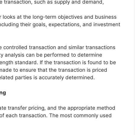
he transaction, such as supply and demand,
r looks at the long-term objectives and business
including their goals, expectations, and investment
 controlled transaction and similar transactions
ty analysis can be performed to determine
ength standard. If the transaction is found to be
ade to ensure that the transaction is priced
 related parties is accurately determined.
ing
te transfer pricing, and the appropriate method
 of each transaction. The most commonly used