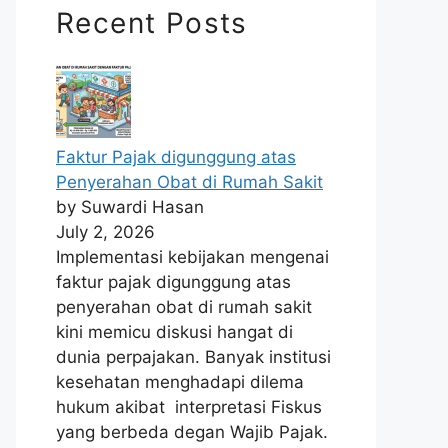
Recent Posts
Faktur Pajak digunggung atas
Penyerahan Obat di Rumah Sakit
by Suwardi Hasan
July 2, 2026
Implementasi kebijakan mengenai
faktur pajak digunggung atas
penyerahan obat di rumah sakit
kini memicu diskusi hangat di
dunia perpajakan. Banyak institusi
kesehatan menghadapi dilema
hukum akibat interpretasi Fiskus
yang berbeda degan Wajib Pajak.