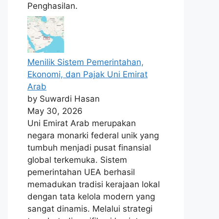
Penghasilan.
Menilik Sistem Pemerintahan,
Ekonomi, dan Pajak Uni Emirat
Arab
by Suwardi Hasan
May 30, 2026
Uni Emirat Arab merupakan
negara monarki federal unik yang
tumbuh menjadi pusat finansial
global terkemuka. Sistem
pemerintahan UEA berhasil
memadukan tradisi kerajaan lokal
dengan tata kelola modern yang
sangat dinamis. Melalui strategi