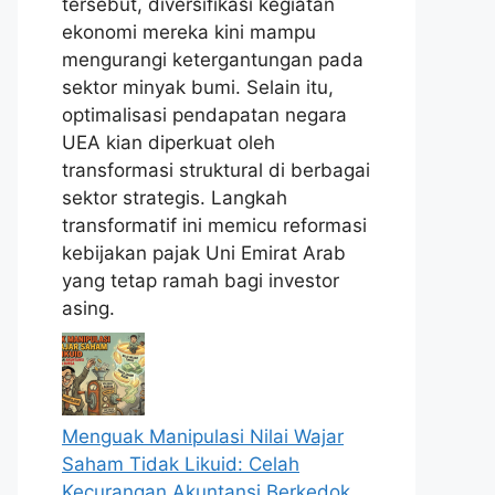
tersebut, diversifikasi kegiatan
ekonomi mereka kini mampu
mengurangi ketergantungan pada
sektor minyak bumi. Selain itu,
optimalisasi pendapatan negara
UEA kian diperkuat oleh
transformasi struktural di berbagai
sektor strategis. Langkah
transformatif ini memicu reformasi
kebijakan pajak Uni Emirat Arab
yang tetap ramah bagi investor
asing.
Menguak Manipulasi Nilai Wajar
Saham Tidak Likuid: Celah
Kecurangan Akuntansi Berkedok