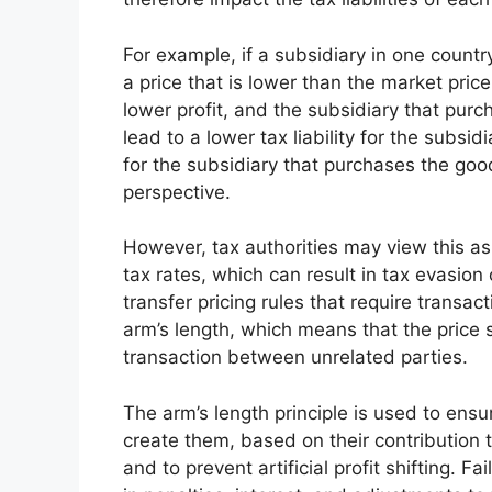
For example, if a subsidiary in one countr
a price that is lower than the market price
lower profit, and the subsidiary that purc
lead to a lower tax liability for the subsid
for the subsidiary that purchases the go
perspective.
However, tax authorities may view this as a
tax rates, which can result in tax evasio
transfer pricing rules that require transa
arm’s length, which means that the price 
transaction between unrelated parties.
The arm’s length principle is used to ensur
create them, based on their contribution t
and to prevent artificial profit shifting. Fa