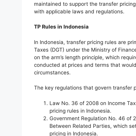
maintained to support the transfer pric
with applicable laws and regulations.
TP Rules in Indonesia
In Indonesia, transfer pricing rules are p
Taxes (DGT) under the Ministry of Finance
on the arm’s length principle, which requi
conducted at prices and terms that would
circumstances.
The key regulations that govern transfer p
Law No. 36 of 2008 on Income Tax, 
pricing rules in Indonesia.
Government Regulation No. 46 of 2
Between Related Parties, which sets
pricing in Indonesia.