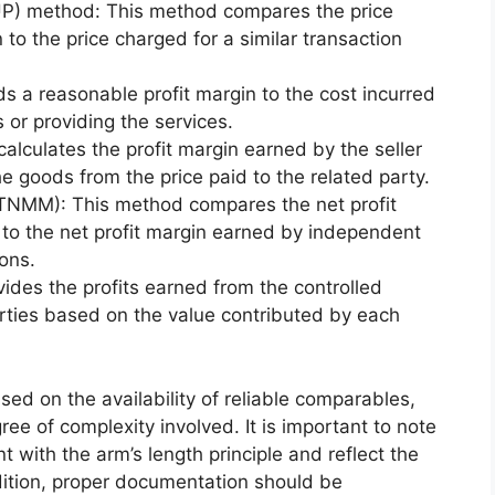
UP) method: This method compares the price
 to the price charged for a similar transaction
 a reasonable profit margin to the cost incurred
 or providing the services.
lculates the profit margin earned by the seller
he goods from the price paid to the related party.
TNMM): This method compares the net profit
 to the net profit margin earned by independent
ions.
vides the profits earned from the controlled
rties based on the value contributed by each
d on the availability of reliable comparables,
ree of complexity involved. It is important to note
 with the arm’s length principle and reflect the
ddition, proper documentation should be