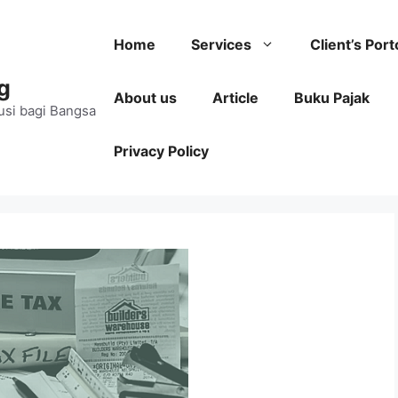
Home
Services
Client’s Port
g
About us
Article
Buku Pajak
usi bagi Bangsa
Privacy Policy