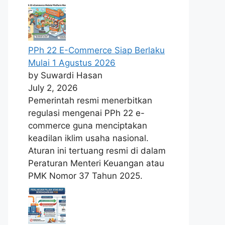
PPh 22 E-Commerce Siap Berlaku
Mulai 1 Agustus 2026
by Suwardi Hasan
July 2, 2026
Pemerintah resmi menerbitkan
regulasi mengenai PPh 22 e-
commerce guna menciptakan
keadilan iklim usaha nasional.
Aturan ini tertuang resmi di dalam
Peraturan Menteri Keuangan atau
PMK Nomor 37 Tahun 2025.