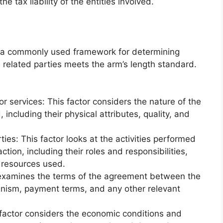
he tax liability of the entities involved.
s a commonly used framework for determining
 related parties meets the arm’s length standard.
or services: This factor considers the nature of the
 including their physical attributes, quality, and
ies: This factor looks at the activities performed
ction, including their roles and responsibilities,
 resources used.
r examines the terms of the agreement between the
hanism, payment terms, and any other relevant
factor considers the economic conditions and