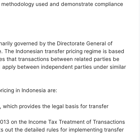
ing methodology used and demonstrate compliance
rimarily governed by the Directorate General of
. The Indonesian transfer pricing regime is based
res that transactions between related parties be
 apply between independent parties under similar
ricing in Indonesia are:
which provides the legal basis for transfer
013 on the Income Tax Treatment of Transactions
 out the detailed rules for implementing transfer