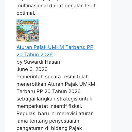
multinasional dapat berjalan lebih
optimal.
Aturan Pajak UMKM Terbaru: PP
20 Tahun 2026
by Suwardi Hasan
June 6, 2026
Pemerintah secara resmi telah
menerbitkan Aturan Pajak UMKM
Terbaru PP 20 Tahun 2026
sebagai langkah strategis untuk
memperketat insentif fiskal.
Regulasi baru ini merevisi aturan
lama tentang penyesuaian
pengaturan di bidang Pajak