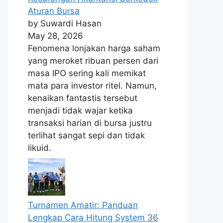
Aturan Bursa
by Suwardi Hasan
May 28, 2026
Fenomena lonjakan harga saham
yang meroket ribuan persen dari
masa IPO sering kali memikat
mata para investor ritel. Namun,
kenaikan fantastis tersebut
menjadi tidak wajar ketika
transaksi harian di bursa justru
terlihat sangat sepi dan tidak
likuid.
Turnamen Amatir: Panduan
Lengkap Cara Hitung System 36