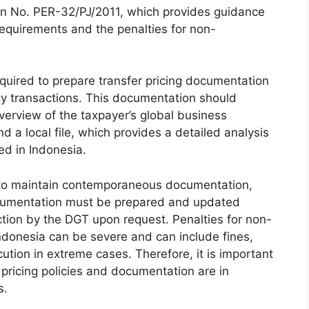
on No. PER-32/PJ/2011, which provides guidance
requirements and the penalties for non-
quired to prepare transfer pricing documentation
rty transactions. This documentation should
overview of the taxpayer’s global business
nd a local file, which provides a detailed analysis
ed in Indonesia.
d to maintain contemporaneous documentation,
ocumentation must be prepared and updated
ction by the DGT upon request. Penalties for non-
Indonesia can be severe and can include fines,
ution in extreme cases. Therefore, it is important
r pricing policies and documentation are in
s.