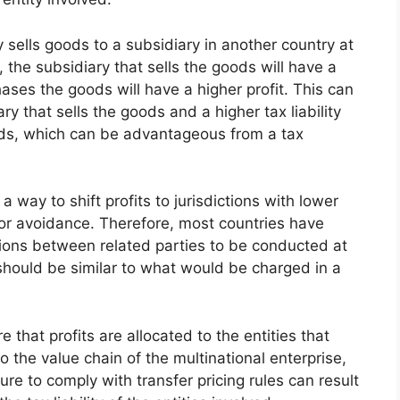
y sells goods to a subsidiary in another country at
, the subsidiary that sells the goods will have a
hases the goods will have a higher profit. This can
iary that sells the goods and a higher tax liability
ods, which can be advantageous from a tax
 way to shift profits to jurisdictions with lower
n or avoidance. Therefore, most countries have
ctions between related parties to be conducted at
should be similar to what would be charged in a
e that profits are allocated to the entities that
o the value chain of the multinational enterprise,
ilure to comply with transfer pricing rules can result