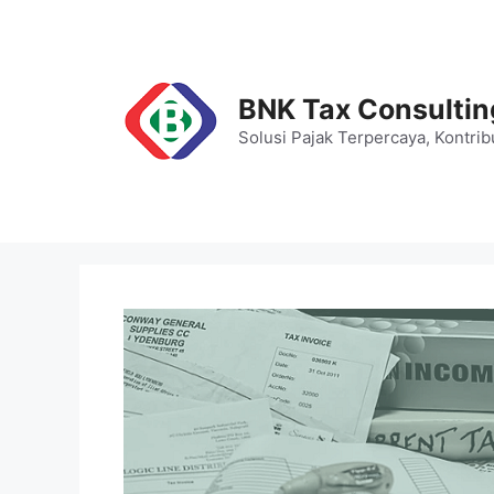
Skip
to
content
BNK Tax Consultin
Solusi Pajak Terpercaya, Kontrib