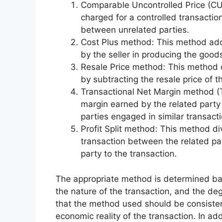
Comparable Uncontrolled Price (C
charged for a controlled transaction
between unrelated parties.
Cost Plus method: This method adds
by the seller in producing the goods
Resale Price method: This method ca
by subtracting the resale price of t
Transactional Net Margin method (
margin earned by the related party
parties engaged in similar transact
Profit Split method: This method di
transaction between the related pa
party to the transaction.
The appropriate method is determined base
the nature of the transaction, and the deg
that the method used should be consistent
economic reality of the transaction. In a