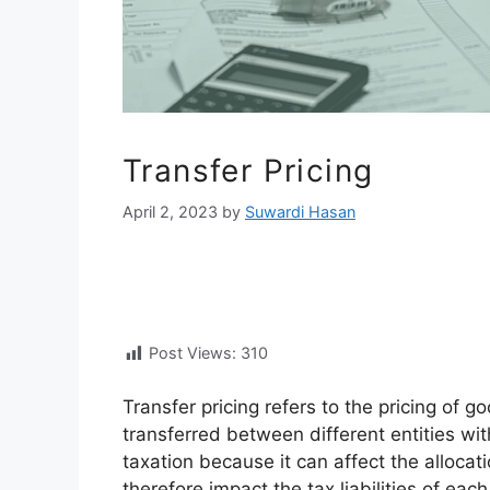
Transfer Pricing
April 2, 2023
by
Suwardi Hasan
Post Views:
310
Transfer pricing refers to the pricing of g
transferred between different entities with
taxation because it can affect the allocati
therefore impact the tax liabilities of each