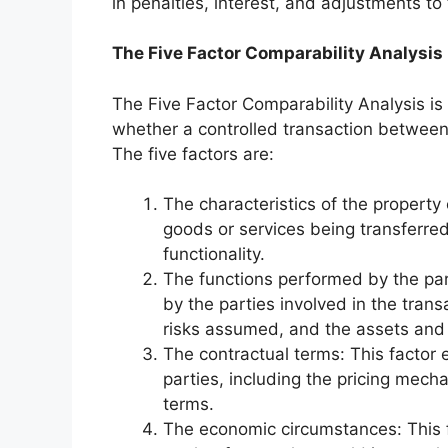
in penalties, interest, and adjustments to t
The Five Factor Comparability Analysis
The Five Factor Comparability Analysis i
whether a controlled transaction between
The five factors are:
The characteristics of the property 
goods or services being transferred,
functionality.
The functions performed by the part
by the parties involved in the transa
risks assumed, and the assets and
The contractual terms: This facto
parties, including the pricing mec
terms.
The economic circumstances: This 