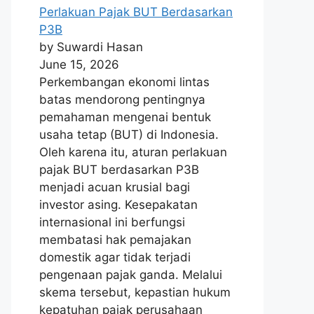
Perlakuan Pajak BUT Berdasarkan
P3B
by Suwardi Hasan
June 15, 2026
Perkembangan ekonomi lintas
batas mendorong pentingnya
pemahaman mengenai bentuk
usaha tetap (BUT) di Indonesia.
Oleh karena itu, aturan perlakuan
pajak BUT berdasarkan P3B
menjadi acuan krusial bagi
investor asing. Kesepakatan
internasional ini berfungsi
membatasi hak pemajakan
domestik agar tidak terjadi
pengenaan pajak ganda. Melalui
skema tersebut, kepastian hukum
kepatuhan pajak perusahaan