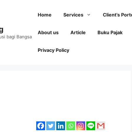
Home
Services
Client’s Port
g
About us
Article
Buku Pajak
usi bagi Bangsa
Privacy Policy