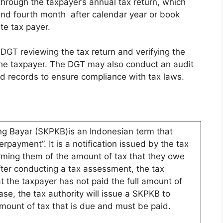
through the taxpayer’s annual tax return, which
and fourth month after calendar year or book
te tax payer.
DGT reviewing the tax return and verifying the
the taxpayer. The DGT may also conduct an audit
nd records to ensure compliance with tax laws.
ng Bayar (SKPKB)is an Indonesian term that
rpayment”. It is a notification issued by the tax
orming them of the amount of tax that they owe
ter conducting a tax assessment, the tax
t the taxpayer has not paid the full amount of
case, the tax authority will issue a SKPKB to
amount of tax that is due and must be paid.