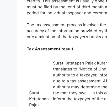
credits. This assessment is usually done 
must be filed by the end of third month 
period for individual taxpayer and corpora
The tax assessment process involves the 
accuracy of the information provided by 
or examination of the taxpayer’s books a
Tax Assessment result
Surat Ketetapan Pajak Kura
translates to “Notice of Unde
authority to a taxpayer, inf
due to a tax assessment. Af
authority may determine tha
Surat
tax that they owe. . In this 
Ketetapan
inform the taxpayer of the 
Pajak