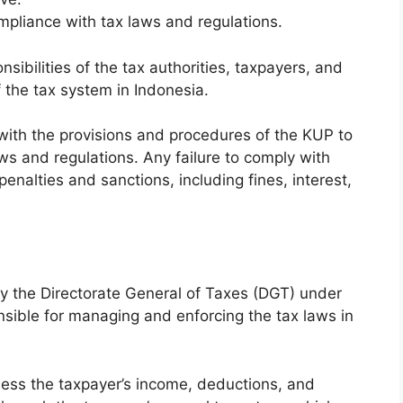
mpliance with tax laws and regulations.
sibilities of the tax authorities, taxpayers, and
 the tax system in Indonesia.
ar with the provisions and procedures of the KUP to
s and regulations. Any failure to comply with
enalties and sanctions, including fines, interest,
y the Directorate General of Taxes (DGT) under
nsible for managing and enforcing the tax laws in
ssess the taxpayer’s income, deductions, and