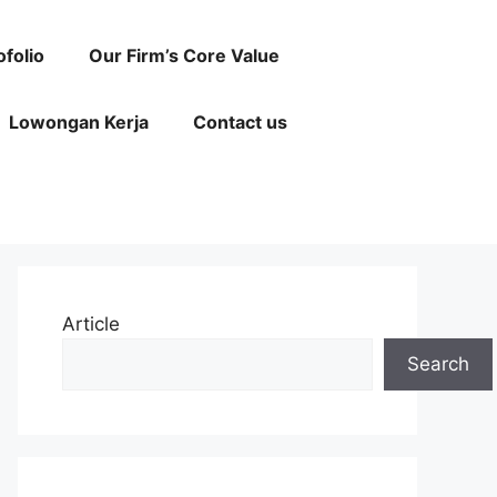
ofolio
Our Firm’s Core Value
Lowongan Kerja
Contact us
Article
Search