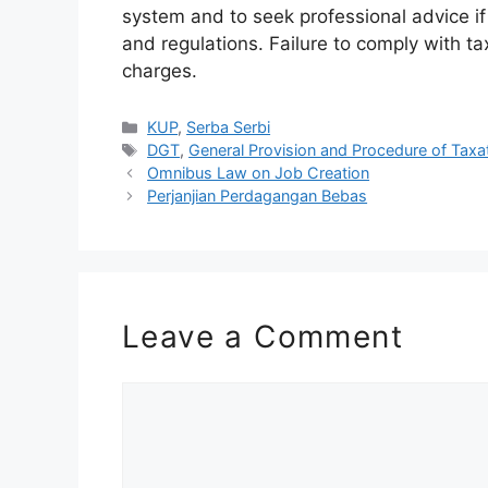
system and to seek professional advice i
and regulations. Failure to comply with ta
charges.
Categories
KUP
,
Serba Serbi
Tags
DGT
,
General Provision and Procedure of Taxa
Omnibus Law on Job Creation
Perjanjian Perdagangan Bebas
Leave a Comment
Comment