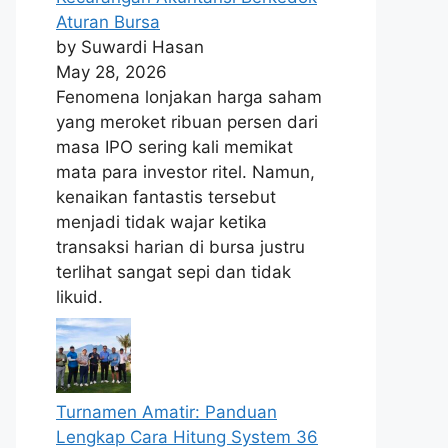
Aturan Bursa
by Suwardi Hasan
May 28, 2026
Fenomena lonjakan harga saham
yang meroket ribuan persen dari
masa IPO sering kali memikat
mata para investor ritel. Namun,
kenaikan fantastis tersebut
menjadi tidak wajar ketika
transaksi harian di bursa justru
terlihat sangat sepi dan tidak
likuid.
Turnamen Amatir: Panduan
Lengkap Cara Hitung System 36