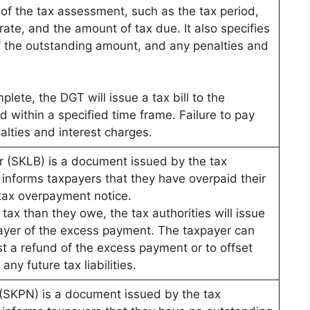
of the tax assessment, such as the tax period,
rate, and the amount of tax due. It also specifies
f the outstanding amount, and any penalties and
ete, the DGT will issue a tax bill to the
 within a specified time frame. Failure to pay
nalties and interest charges.
r (SKLB) is a document issued by the tax
t informs taxpayers that they have overpaid their
 tax overpayment notice.
ax than they owe, the tax authorities will issue
ayer of the excess payment. The taxpayer can
t a refund of the excess payment or to offset
ny future tax liabilities.
 (SKPN) is a document issued by the tax