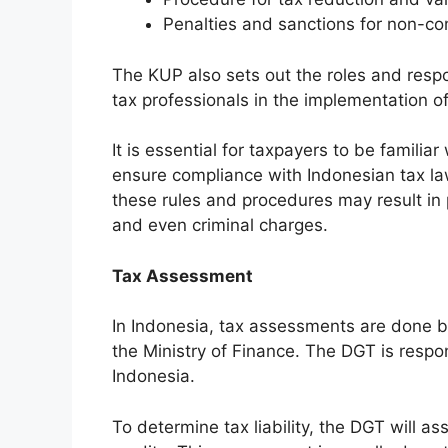
Penalties and sanctions for non-co
The KUP also sets out the roles and respon
tax professionals in the implementation of
It is essential for taxpayers to be famili
ensure compliance with Indonesian tax law
these rules and procedures may result in p
and even criminal charges.
Tax Assessment
In Indonesia, tax assessments are done b
the Ministry of Finance. The DGT is respo
Indonesia.
To determine tax liability, the DGT will a