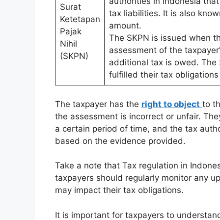
authorities in Indonesia tha
Surat
tax liabilities. It is also k
Ketetapan
amount.
Pajak
The SKPN is issued when the
Nihil
assessment of the taxpayer
(SKPN)
additional tax is owed. The
fulfilled their tax obligatio
The taxpayer has the
right to object
to t
the assessment is incorrect or unfair. They
a certain period of time, and the tax auth
based on the evidence provided.
Take a note that Tax regulation in Indone
taxpayers should regularly monitor any up
may impact their tax obligations.
It is important for taxpayers to understa