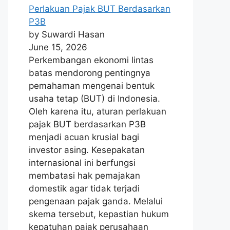
Perlakuan Pajak BUT Berdasarkan
P3B
by Suwardi Hasan
June 15, 2026
Perkembangan ekonomi lintas
batas mendorong pentingnya
pemahaman mengenai bentuk
usaha tetap (BUT) di Indonesia.
Oleh karena itu, aturan perlakuan
pajak BUT berdasarkan P3B
menjadi acuan krusial bagi
investor asing. Kesepakatan
internasional ini berfungsi
membatasi hak pemajakan
domestik agar tidak terjadi
pengenaan pajak ganda. Melalui
skema tersebut, kepastian hukum
kepatuhan pajak perusahaan