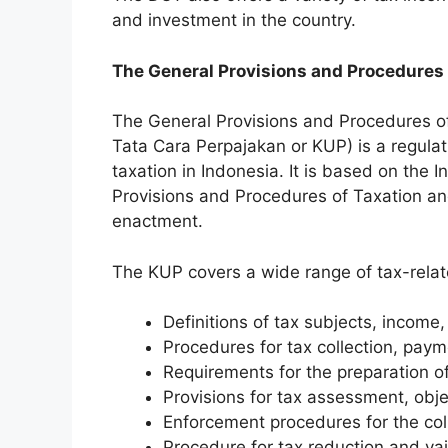
and investment in the country.
The General Provisions and Procedures 
The General Provisions and Procedures o
Tata Cara Perpajakan or KUP) is a regulat
taxation in Indonesia. It is based on the
Provisions and Procedures of Taxation a
enactment.
The KUP covers a wide range of tax-relate
Definitions of tax subjects, income,
Procedures for tax collection, paym
Requirements for the preparation o
Provisions for tax assessment, obje
Enforcement procedures for the coll
Procedure for tax reduction and vai