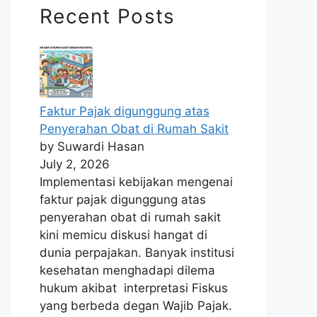
Recent Posts
Faktur Pajak digunggung atas
Penyerahan Obat di Rumah Sakit
by Suwardi Hasan
July 2, 2026
Implementasi kebijakan mengenai
faktur pajak digunggung atas
penyerahan obat di rumah sakit
kini memicu diskusi hangat di
dunia perpajakan. Banyak institusi
kesehatan menghadapi dilema
hukum akibat interpretasi Fiskus
yang berbeda degan Wajib Pajak.