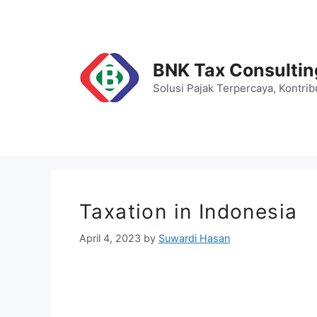
Skip
to
content
BNK Tax Consultin
Solusi Pajak Terpercaya, Kontrib
Taxation in Indonesia
April 4, 2023
by
Suwardi Hasan