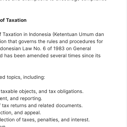
of Taxation
f Taxation in Indonesia (Ketentuan Umum dan
ion that governs the rules and procedures for
 Indonesian Law No. 6 of 1983 on General
nd has been amended several times since its
d topics, including:
 taxable objects, and tax obligations.
ent, and reporting.
f tax returns and related documents.
ction, and appeal.
ection of taxes, penalties, and interest.
ve.