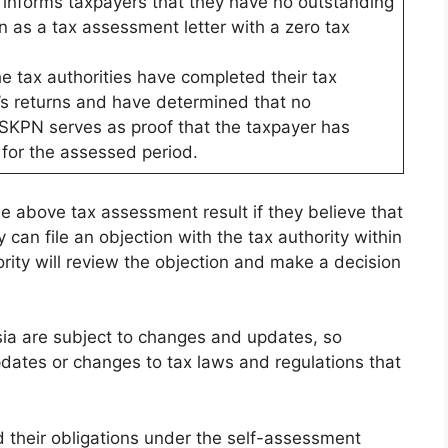
t informs taxpayers that they have no outstanding
nown as a tax assessment letter with a zero tax
 tax authorities have completed their tax
’s returns and have determined that no
 SKPN serves as proof that the taxpayer has
ns for the assessed period.
he above tax assessment result if they believe that
 can file an objection with the tax authority within
ority will review the objection and make a decision
sia are subject to changes and updates, so
dates or changes to tax laws and regulations that
nd their obligations under the self-assessment