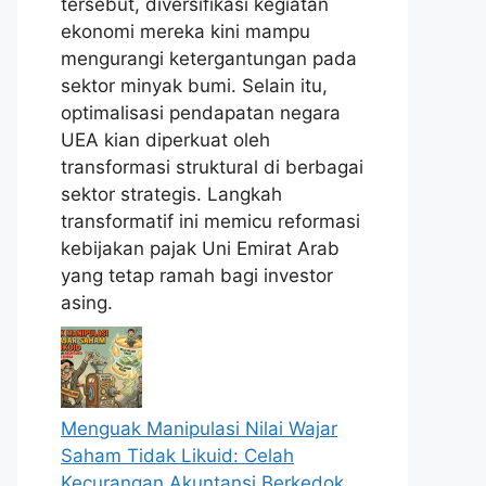
tersebut, diversifikasi kegiatan
ekonomi mereka kini mampu
mengurangi ketergantungan pada
sektor minyak bumi. Selain itu,
optimalisasi pendapatan negara
UEA kian diperkuat oleh
transformasi struktural di berbagai
sektor strategis. Langkah
transformatif ini memicu reformasi
kebijakan pajak Uni Emirat Arab
yang tetap ramah bagi investor
asing.
Menguak Manipulasi Nilai Wajar
Saham Tidak Likuid: Celah
Kecurangan Akuntansi Berkedok