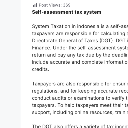
Post Views:
369
Self-assessment tax system
System Taxation in indonesia is a self-a
taxpayers are responsible for calculating a
Directorate General of Taxes (DGT). DGT i
Finance. Under the self-assessment system
return and pay any tax due by the deadli
include accurate and complete informatio
credits.
Taxpayers are also responsible for ensuri
regulations, and for keeping accurate re
conduct audits or examinations to verify 
taxpayers. To help taxpayers meet their 
support, including online resources, train
The DGT also offers a variety of tax inc