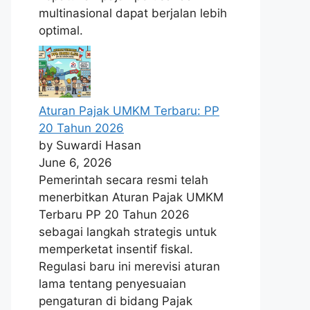
multinasional dapat berjalan lebih
optimal.
Aturan Pajak UMKM Terbaru: PP
20 Tahun 2026
by Suwardi Hasan
June 6, 2026
Pemerintah secara resmi telah
menerbitkan Aturan Pajak UMKM
Terbaru PP 20 Tahun 2026
sebagai langkah strategis untuk
memperketat insentif fiskal.
Regulasi baru ini merevisi aturan
lama tentang penyesuaian
pengaturan di bidang Pajak