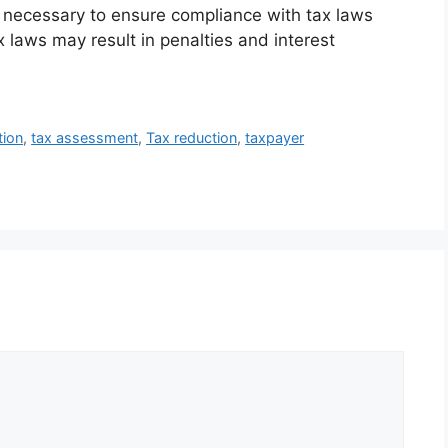
f necessary to ensure compliance with tax laws
x laws may result in penalties and interest
tion
,
tax assessment
,
Tax reduction
,
taxpayer