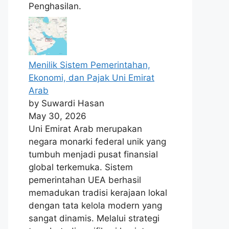
Penghasilan.
Menilik Sistem Pemerintahan,
Ekonomi, dan Pajak Uni Emirat
Arab
by Suwardi Hasan
May 30, 2026
Uni Emirat Arab merupakan
negara monarki federal unik yang
tumbuh menjadi pusat finansial
global terkemuka. Sistem
pemerintahan UEA berhasil
memadukan tradisi kerajaan lokal
dengan tata kelola modern yang
sangat dinamis. Melalui strategi