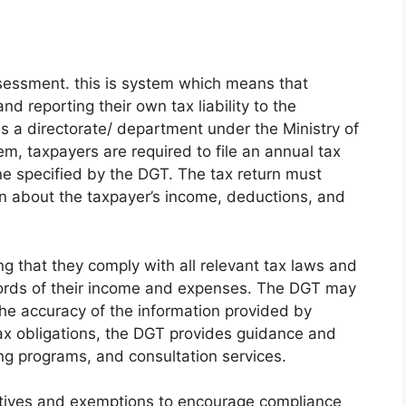
ssessment. this is system which means that
nd reporting their own tax liability to the
s a directorate/ department under the Ministry of
, taxpayers are required to file an annual tax
ne specified by the DGT. The tax return must
n about the taxpayer’s income, deductions, and
ng that they comply with all relevant tax laws and
cords of their income and expenses. The DGT may
the accuracy of the information provided by
tax obligations, the DGT provides guidance and
ing programs, and consultation services.
entives and exemptions to encourage compliance