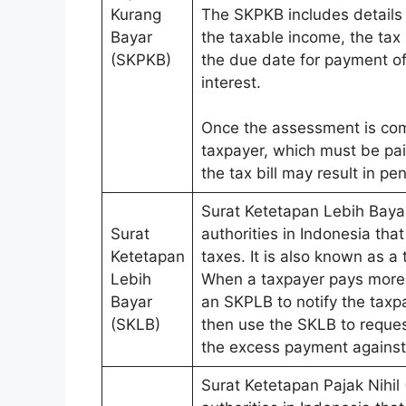
Kurang
The SKPKB includes details 
Bayar
the taxable income, the tax 
(SKPKB)
the due date for payment o
interest.
Once the assessment is compl
taxpayer, which must be paid
the tax bill may result in pe
Surat Ketetapan Lebih Baya
Surat
authorities in Indonesia tha
Ketetapan
taxes. It is also known as a
Lebih
When a taxpayer pays more t
Bayar
an SKPLB to notify the taxp
(SKLB)
then use the SKLB to reques
the excess payment against a
Surat Ketetapan Pajak Nihil