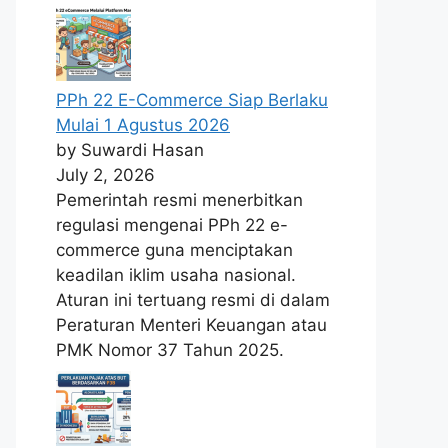
PPh 22 E-Commerce Siap Berlaku
Mulai 1 Agustus 2026
by Suwardi Hasan
July 2, 2026
Pemerintah resmi menerbitkan
regulasi mengenai PPh 22 e-
commerce guna menciptakan
keadilan iklim usaha nasional.
Aturan ini tertuang resmi di dalam
Peraturan Menteri Keuangan atau
PMK Nomor 37 Tahun 2025.